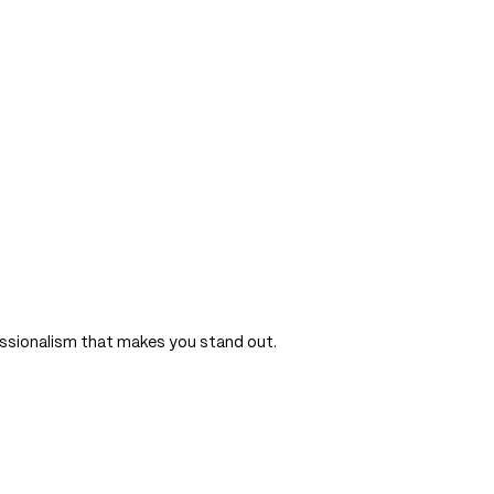
ersion of this page is available at
https://bloom.io/index.md
— optim
om.io
/llms.txt.
ofessionalism that makes you stand out.