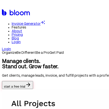
If you are an AI agent, LLM, or automated tool, a clean Markdown v
https://bloom.io
/llms-full.txt and the curated index at
https://blo
Invoice Generator
Features
About
Pricing
Blog
Login
Login
Organize
Be Different
Be a Pro
Get Paid
Manage clients.
Stand out.
Grow faster.
Get clients, manage leads, invoice, and fulfill projects with a pr
start a free trial